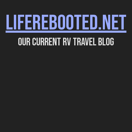
LIFEREBOOTED.NET
Our current RV travel blog