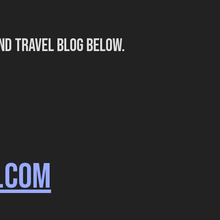
nd travel blog below.
.COM