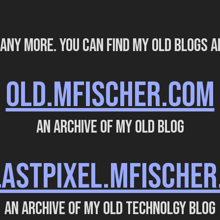
 any more. You can find my old blogs a
OLD.MFISCHER.COM
An archive of my old blog
LASTPIXEL.MFISCHER
An archive of my old technolgy blog