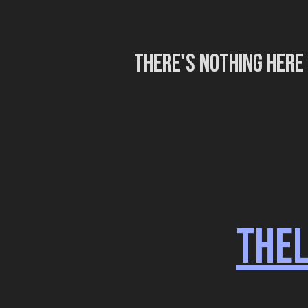
There's nothing here
THE